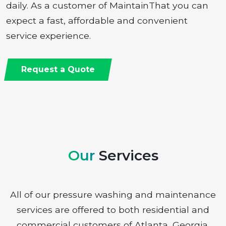
daily. As a customer of MaintainThat you can
expect a fast, affordable and convenient
service experience.
Request a Quote
Our
Services
All of our pressure washing and maintenance
services are offered to both residential and
commercial customers of Atlanta, Georgia.