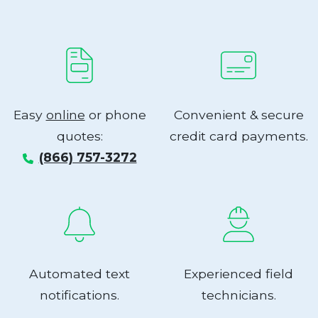
Easy
online
or phone
Convenient & secure
quotes:
credit card payments.
(866) 757-3272
Automated text
Experienced field
notifications.
technicians.