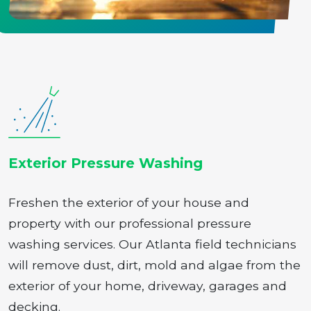
Exterior Pressure Washing
Freshen the exterior of your house and
property with our professional pressure
washing services. Our Atlanta field technicians
will remove dust, dirt, mold and algae from the
exterior of your home, driveway, garages and
decking.