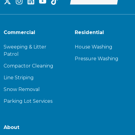
Commercial
Residential
Sweeping & Litter
House Washing
Patrol
Pressure Washing
Compactor Cleaning
Line Striping
Snow Removal
Parking Lot Services
About