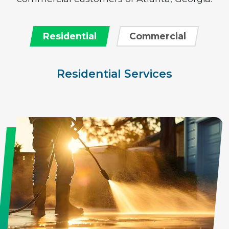
Residential
Commercial
Residential Services