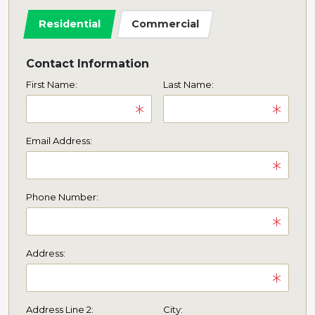
Residential
Commercial
Contact Information
First Name:
Last Name:
Email Address:
Phone Number:
Address:
Address Line 2:
City: