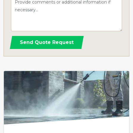
Send Quote Request