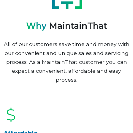
Why
MaintainThat
All of our customers save time and money with
our convenient and unique sales and servicing
process. As a MaintainThat customer you can
expect a convenient, affordable and easy
process.