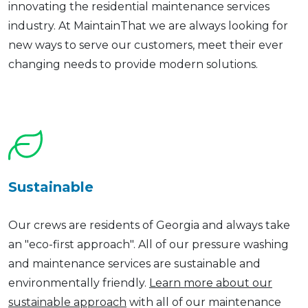
innovating the residential maintenance services
industry. At MaintainThat we are always looking for
new ways to serve our customers, meet their ever
changing needs to provide modern solutions.
Sustainable
Our crews are residents of Georgia and always take
an "eco-first approach". All of our pressure washing
and maintenance services are sustainable and
environmentally friendly.
Learn more about our
sustainable approach
with all of our maintenance