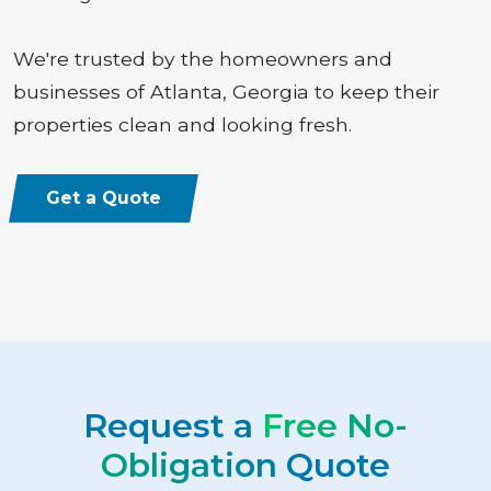
We're trusted by the homeowners and
businesses of Atlanta, Georgia to keep their
properties clean and looking fresh.
Get a Quote
Request a
Free No-
Obligation
Quote