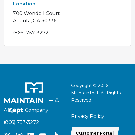
Location
700 Wendell Court
Atlanta, GA 30336
(866) 757-3272
Copyright © 2026
MaintainThat. All Rights
Reserved.
A
Company
Privacy Policy
(866) 757-3272
Customer Portal