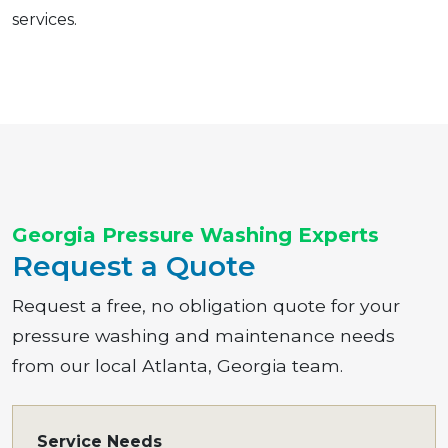
services.
Georgia Pressure Washing Experts
Request a Quote
Request a free, no obligation quote for your
pressure washing and maintenance needs
from our local Atlanta, Georgia team.
Service Needs