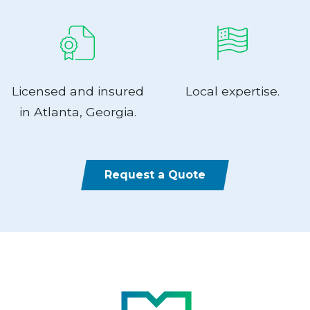
Licensed and insured
Local expertise.
in Atlanta, Georgia.
Request a Quote