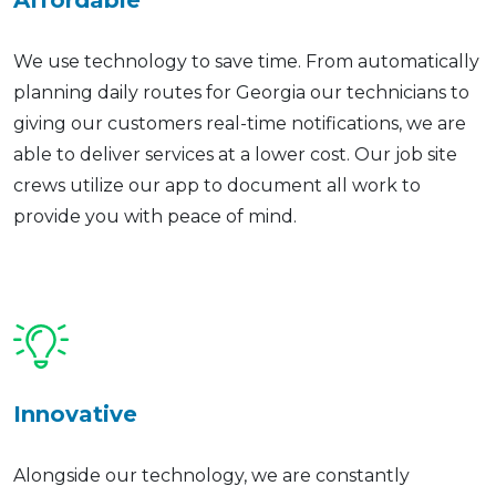
Affordable
We use technology to save time. From automatically
planning daily routes for Georgia our technicians to
giving our customers real-time notifications, we are
able to deliver services at a lower cost. Our job site
crews utilize our app to document all work to
provide you with peace of mind.
Innovative
Alongside our technology, we are constantly