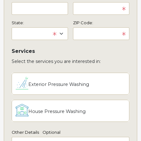
State:
ZIP Code:
Services
Select the services you are interested in:
Exterior Pressure Washing
House Pressure Washing
Other Details
Optional