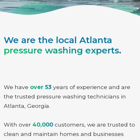
We are the local Atlanta
pressure washing experts
.
We have
over 53
years of experience and are
the trusted pressure washing technicians in
Atlanta, Georgia.
With over
40,000
customers, we are trusted to
clean and maintain homes and businesses